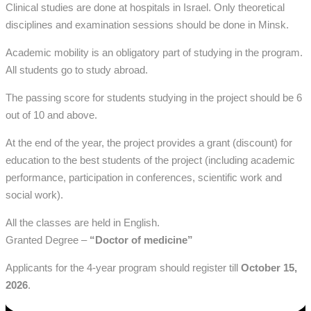
Clinical studies are done at hospitals
in Israel. Only theoretical
disciplines and examination sessions should be done in Minsk.
Academic mobility is an obligatory part of studying in the program.
All students go to study abroad.
The passing score for students studying in the project should be 6
out of 10 and above.
At the end of the year, the project provides a grant (discount) for
education to the best students of the project (including academic
performance, participation in conferences, scientific work and
social work).
All the classes are held in English.
Granted Degree –
“Doctor of medicine”
Applicants for the 4-year program should register till
October
15,
2026
.