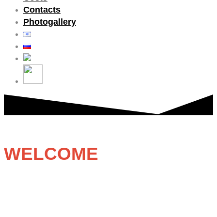
Contacts
Photogallery
WELCOME