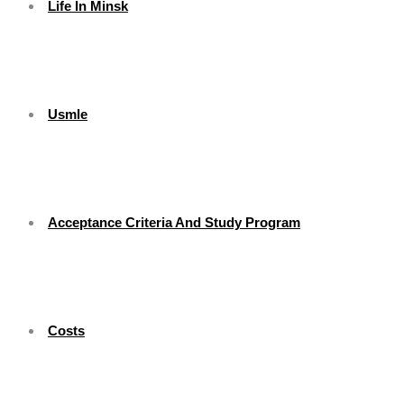
Life In Minsk
Usmle
Acceptance Criteria And Study Program
Costs