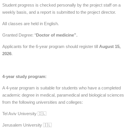
Student progress is checked personally by the project staff on a
weekly basis, and a report is submitted to the project director.
All classes are held in English.
Granted Degree: “
Doctor of medicine”.
Applicants for the 6-year program should register till
August 15,
2026
.
4-year study program:
A 4-year program is suitable for students who have a completed
academic degree in medical, paramedical and biological sciences
from the following universities and colleges:
Tel Aviv University 🇮🇱
Jerusalem University 🇮🇱