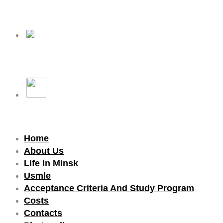
Home
About Us
Life In Minsk
Usmle
Acceptance Criteria And Study Program
Costs
Contacts