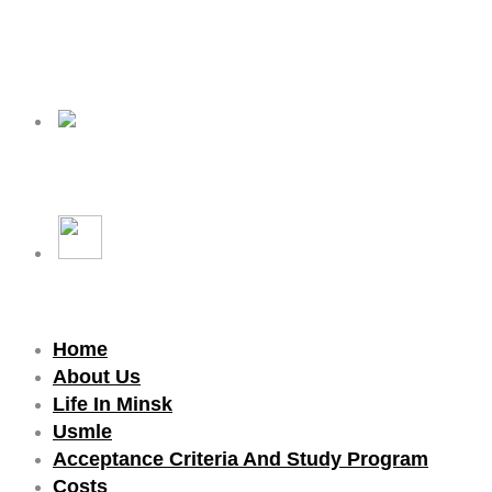
Home
About Us
Life In Minsk
Usmle
Acceptance Criteria And Study Program
Costs