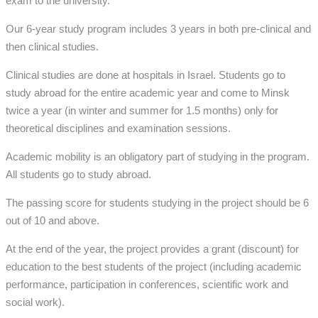
exam to the university.
Our 6-year study program includes 3 years in both pre-clinical and
then clinical studies.
Clinical studies are done at hospitals
in Israel. Students go to
study abroad for the entire academic year and come to Minsk
twice a year (in winter and summer for 1.5 months) only for
theoretical disciplines and examination sessions.
Academic mobility is an obligatory part of studying in the program.
All students go to study abroad.
The passing score for students studying in the project should be 6
out of 10 and above.
At the end of the year, the project provides a grant (discount) for
education to the best students of the project (including academic
performance, participation in conferences, scientific work and
social work).