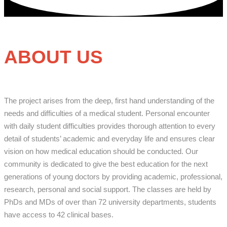
ABOUT US
The project arises from the deep, first hand understanding of the
needs and difficulties of a medical student. Personal encounter
with daily student difficulties provides thorough attention to every
detail of students’ academic and everyday life and ensures clear
vision on how medical education should be conducted. Our
community is dedicated to give the best education for the next
generations of young doctors by providing academic, professional,
research, personal and social support. The classes are held by
PhDs and MDs of over than 72 university departments, students
have access to 42 clinical bases.