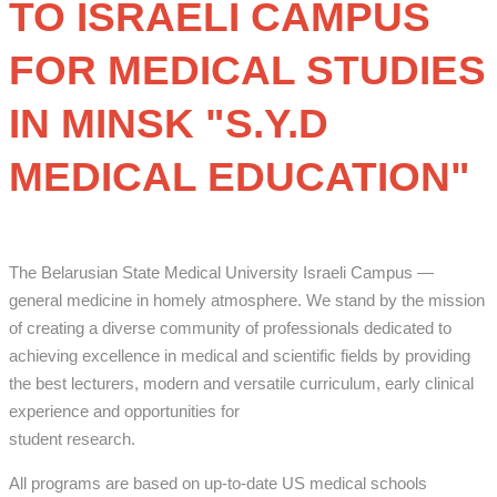
TO ISRAELI CAMPUS
FOR MEDICAL STUDIES
IN MINSK "
S.Y.D
MEDICAL EDUCATION"
The Belarusian State Medical University Israeli Campus —
general medicine in homely atmosphere. We stand by the mission
of creating a diverse community of professionals dedicated to
achieving excellence in medical and scientific fields by providing
the best lecturers, modern and versatile curriculum, early clinical
experience and opportunities for
student research.
All programs are based on up-to-date US medical schools