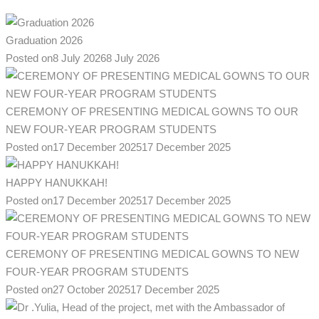
Graduation 2026
Posted on
8 July 2026
8 July 2026
CEREMONY OF PRESENTING MEDICAL GOWNS TO OUR
NEW FOUR-YEAR PROGRAM STUDENTS
Posted on
17 December 2025
17 December 2025
HAPPY HANUKKAH!
Posted on
17 December 2025
17 December 2025
CEREMONY OF PRESENTING MEDICAL GOWNS TO NEW
FOUR-YEAR PROGRAM STUDENTS
Posted on
27 October 2025
17 December 2025