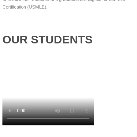
Certification (USMLE).
OUR STUDENTS