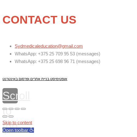
CONTACT US
Sydmedicaleducation@gmail.com
WhatsApp: +375 25 709 95 53 (messages)
WhatsApp: +375 25 698 96 71 (messages)
אופטימיסט בניית אתרים ופרסום באינטרנט
Scroll
to
top
Skip to content
Open toolbar