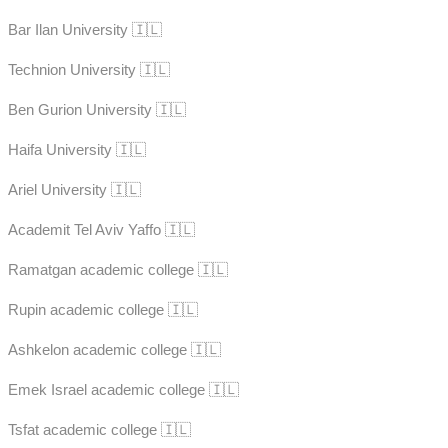
Bar Ilan University 🇮🇱
Technion University 🇮🇱
Ben Gurion University 🇮🇱
Haifa University 🇮🇱
Ariel University 🇮🇱
Academit Tel Aviv Yaffo 🇮🇱
Ramatgan academic college 🇮🇱
Rupin academic college 🇮🇱
Ashkelon academic college 🇮🇱
Emek Israel academic college 🇮🇱
Tsfat academic college 🇮🇱