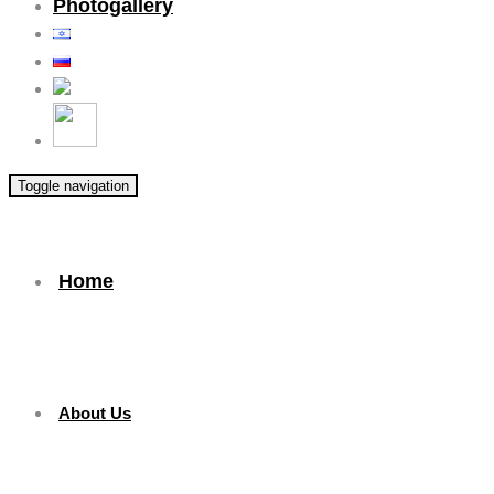
Photogallery
Toggle navigation
Home
About Us