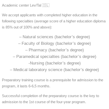
Academic center Lev/Tal 🇮🇱
We accept applicants with completed higher education in the
following specialties (average score of a higher education diploma
is 85% out of 100% and above):
– Natural sciences (bachelor’s degree)
– Faculty of Biology (bachelor’s degree)
– Pharmacy (bachelor’s degree)
– Paramedical specialties (bachelor’s degree)
-Nursing (bachelor’s degree)
– Medical laboratory science (bachelor’s degree)
Preparatory training course is a prerequisite for admission to the
program, it lasts 6-6,5 months.
Successful completion of the preparatory course is the key to
admission to the 1st course of the four-year program.