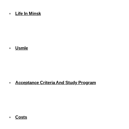
Life In Minsk
Usmle
Acceptance Criteria And Study Program
Costs