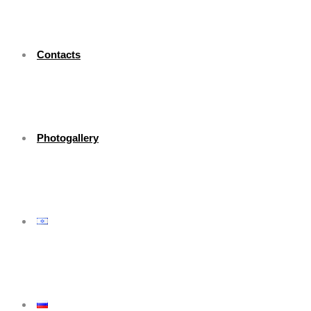
Contacts
Photogallery