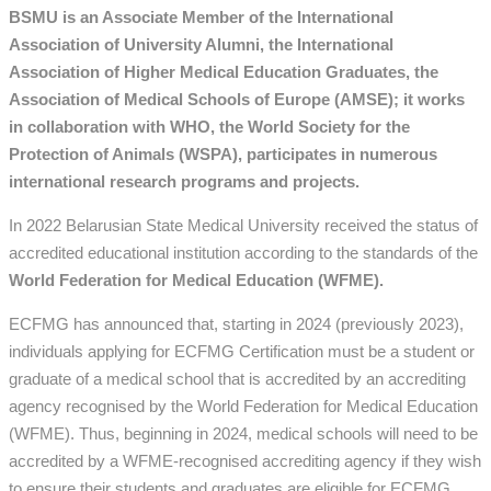
BSMU is an Associate Member of the International
Association of University Alumni, the International
Association of Higher Medical Education Graduates, the
Association of Medical Schools of Europe (AMSE); it works
in collaboration with WHO, the World Society for the
Protection of Animals (WSPA), participates in numerous
international research programs and projects.
In 2022 Belarusian State Medical University received the status of
accredited educational institution according to the standards of the
World Federation for Medical Education (WFME).
ECFMG has announced that, starting in 2024 (previously 2023),
individuals applying for ECFMG Certification must be a student or
graduate of a medical school that is accredited by an accrediting
agency recognised by the World Federation for Medical Education
(WFME). Thus, beginning in 2024, medical schools will need to be
accredited by a WFME-recognised accrediting agency if they wish
to ensure their students and graduates are eligible for ECFMG