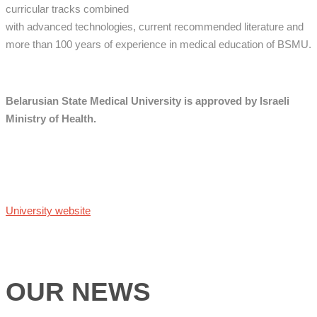
curricular tracks combined
with advanced technologies, current recommended literature and
more than 100 years of experience in medical education of BSMU.
Belarusian State Medical University is approved by Israeli
Ministry of Health.
University website
OUR NEWS