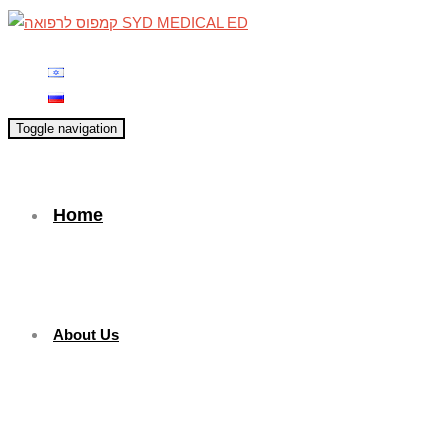
Toggle navigation
Home
About Us