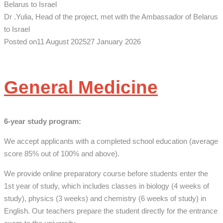
Dr .Yulia, Head of the project, met with the Ambassador of Belarus
to Israel
Posted on
11 August 2025
27 January 2026
General Medicine
6-year
study program
:
We accept applicants with a completed school education (average
score 85% out of 100% and above).
We provide online preparatory course before students enter the
1st year of study, which includes classes in biology (4 weeks of
study), physics (3 weeks) and chemistry (6 weeks of study) in
English. Our teachers prepare the student directly for the entrance