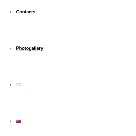
Contacts
Photogallery