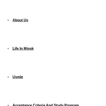
About Us
Life In Minsk
Usmle
Acceptance Criteria And Study Program