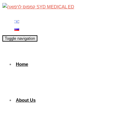
Toggle navigation
Home
About Us