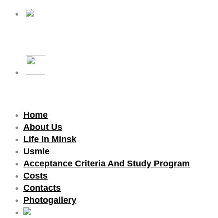
Home
About Us
Life In Minsk
Usmle
Acceptance Criteria And Study Program
Costs
Contacts
Photogallery