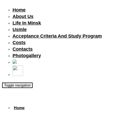
Home
About Us
Life In Minsk
Usmle
Acceptance Criteria And Study Program
Costs
Contacts
Photogallery
Toggle navigation
Home