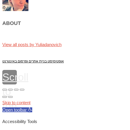
ABOUT
View all posts by Yuliadanovich
אופטימיסט בניית אתרים ופרסום באינטרנט
Scroll
to
top
Skip to content
Open toolbar
Accessibility Tools