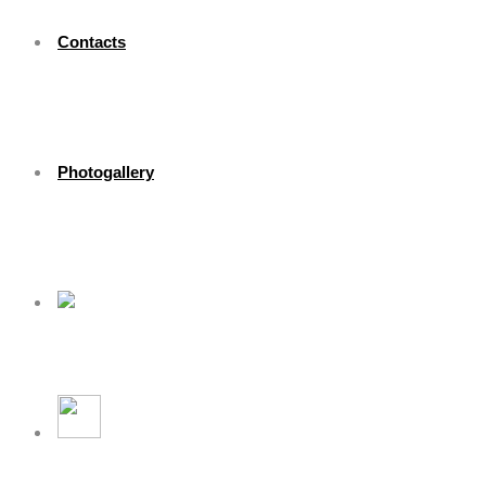
Contacts
Photogallery