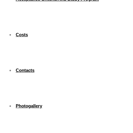
Costs
Contacts
Photogallery