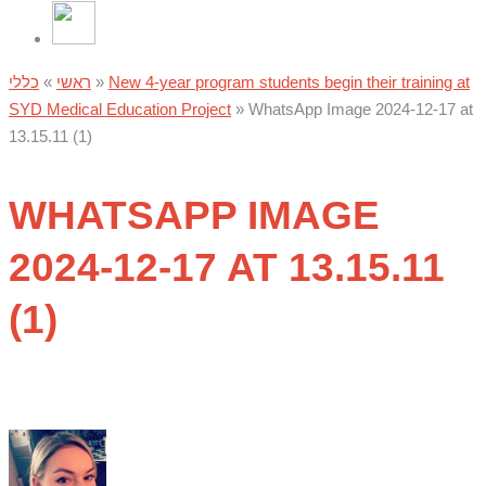
כללי
»
ראשי
»
New 4-year program students begin their training at
SYD Medical Education Project
»
WhatsApp Image 2024-12-17 at
13.15.11 (1)
WHATSAPP IMAGE
2024-12-17 AT 13.15.11
(1)