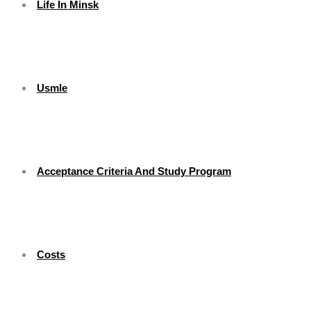
Life In Minsk
Usmle
Acceptance Criteria And Study Program
Costs