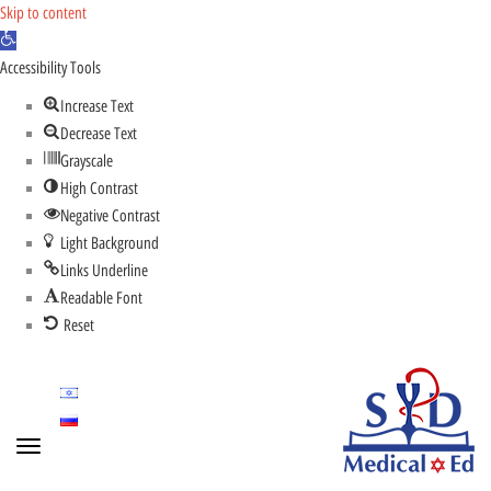
Skip to content
Open
toolbar
Accessibility Tools
Increase Text
Decrease Text
Grayscale
High Contrast
Negative Contrast
Light Background
Links Underline
Readable Font
Reset
Toggle
navigation