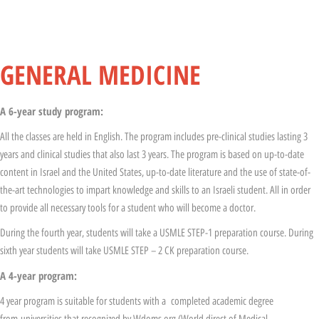
General Medicine
GENERAL MEDICINE
A 6-year study program
:
All the classes are held in English. The program includes pre-clinical studies lasting 3
years and clinical studies that also last 3 years. The program is based on up-to-date
content in Israel and the United States, up-to-date literature and the use of state-of-
the-art technologies to impart knowledge and skills to an Israeli student. All in order
to provide all necessary tools for a student who will become a doctor.
During the fourth year, students will take a USMLE STEP-1 preparation course. During
sixth year students will take USMLE STEP – 2 CK preparation course.
A 4-year program:
4 year program is suitable for students with a completed academic degree