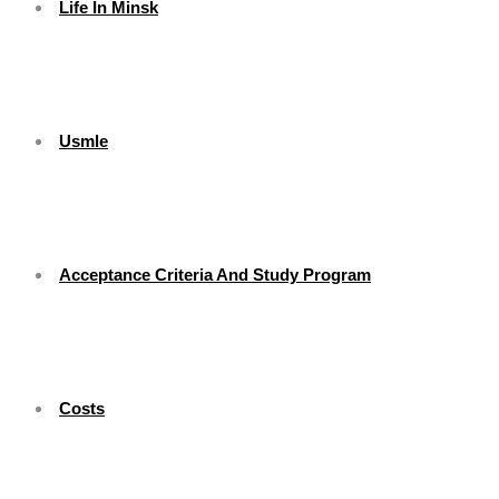
Life In Minsk
Usmle
Acceptance Criteria And Study Program
Costs