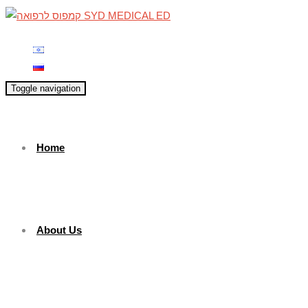
Toggle navigation
Home
About Us