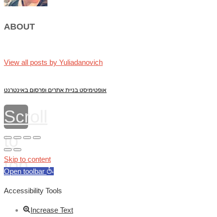
ABOUT
View all posts by Yuliadanovich
אופטימיסט בניית אתרים ופרסום באינטרנט
Scroll
to
top
Skip to content
Open toolbar
Accessibility Tools
Increase Text