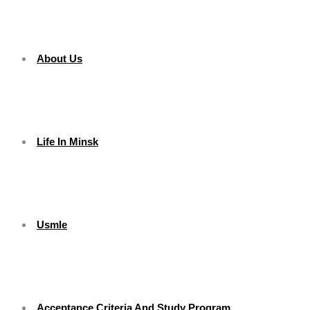
About Us
Life In Minsk
Usmle
Acceptance Criteria And Study Program