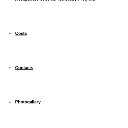
Costs
Contacts
Photogallery