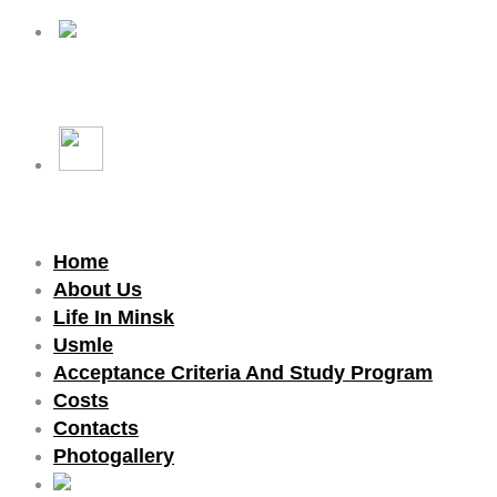
Home
About Us
Life In Minsk
Usmle
Acceptance Criteria And Study Program
Costs
Contacts
Photogallery