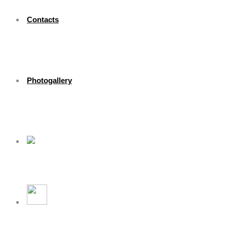
Contacts
Photogallery