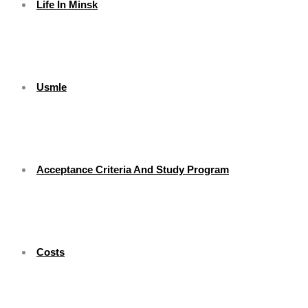
Life In Minsk
Usmle
Acceptance Criteria And Study Program
Costs