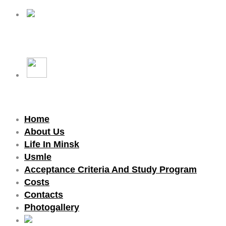
Home
About Us
Life In Minsk
Usmle
Acceptance Criteria And Study Program
Costs
Contacts
Photogallery