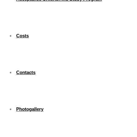
Costs
Contacts
Photogallery