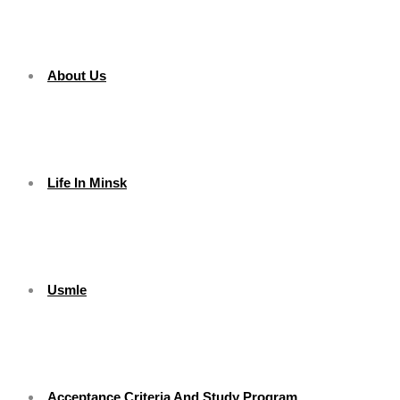
About Us
Life In Minsk
Usmle
Acceptance Criteria And Study Program