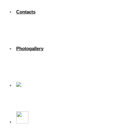
Contacts
Photogallery