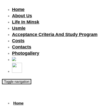
Home
About Us
Life In Minsk
Usmle
Acceptance Criteria And Study Program
Costs
Contacts
Photogallery
Toggle navigation
Home