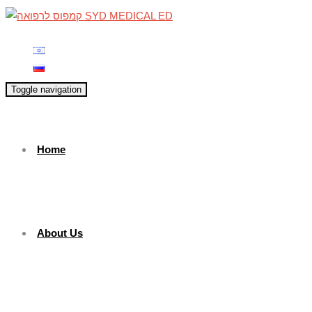
Toggle navigation
Home
About Us