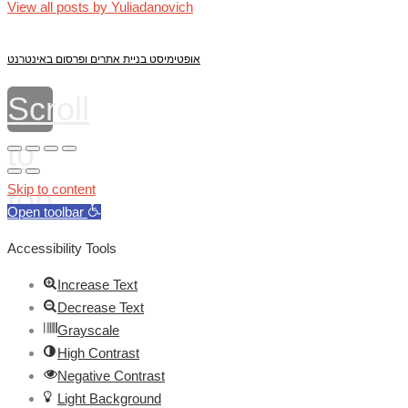
View all posts by Yuliadanovich
אופטימיסט בניית אתרים ופרסום באינטרנט
Scroll
to
top
Skip to content
Open toolbar
Accessibility Tools
Increase Text
Decrease Text
Grayscale
High Contrast
Negative Contrast
Light Background