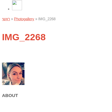
ראשי
»
Photogallery
»
IMG_2268
IMG_2268
ABOUT