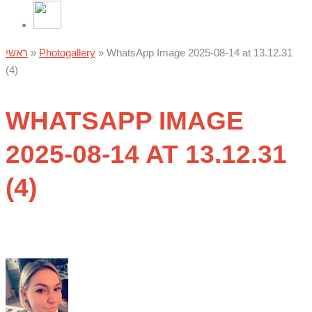
ראשי
»
Photogallery
»
WhatsApp Image 2025-08-14 at 13.12.31
(4)
WHATSAPP IMAGE
2025-08-14 AT 13.12.31
(4)