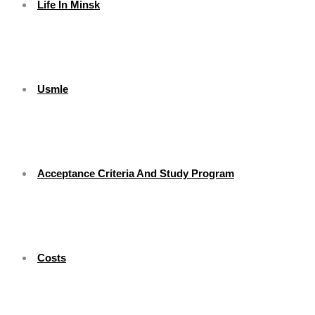
Life In Minsk
Usmle
Acceptance Criteria And Study Program
Costs