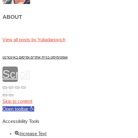
ABOUT
View all posts by Yuliadanovich
אופטימיסט בניית אתרים ופרסום באינטרנט
Scroll
to
top
Skip to content
Open toolbar
Accessibility Tools
Increase Text