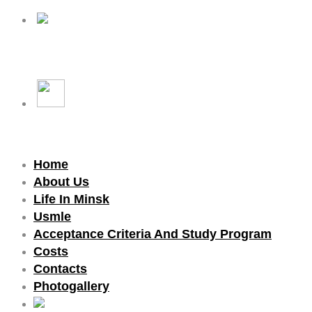
Home
About Us
Life In Minsk
Usmle
Acceptance Criteria And Study Program
Costs
Contacts
Photogallery