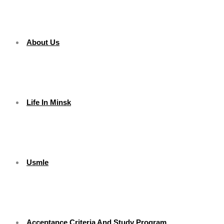
About Us
Life In Minsk
Usmle
Acceptance Criteria And Study Program