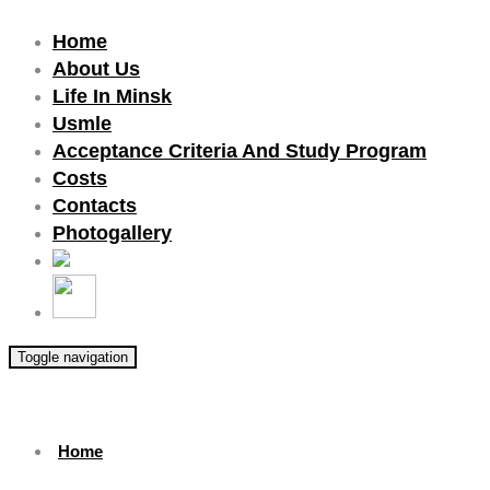
Home
About Us
Life In Minsk
Usmle
Acceptance Criteria And Study Program
Costs
Contacts
Photogallery
Toggle navigation
Home