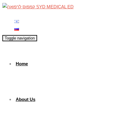
Toggle navigation
Home
About Us