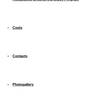
Costs
Contacts
Photogallery