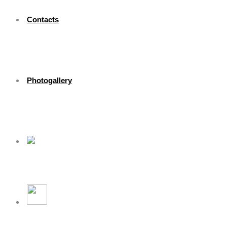
Contacts
Photogallery