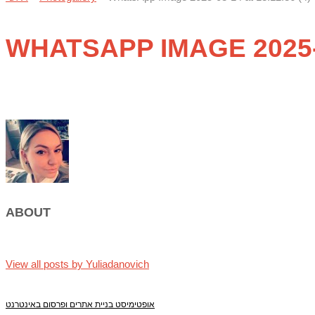
WHATSAPP IMAGE 2025-08
ABOUT
View all posts by Yuliadanovich
אופטימיסט בניית אתרים ופרסום באינטרנט