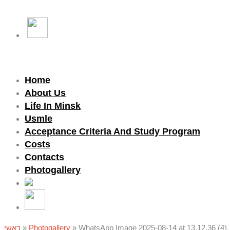
Home
About Us
Life In Minsk
Usmle
Acceptance Criteria And Study Program
Costs
Contacts
Photogallery
ראשי
»
Photogallery
»
WhatsApp Image 2025-08-14 at 13.12.36 (4)