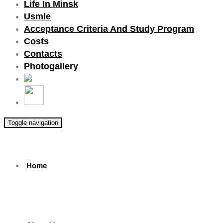
Life In Minsk
Usmle
Acceptance Criteria And Study Program
Costs
Contacts
Photogallery
Toggle navigation
Home