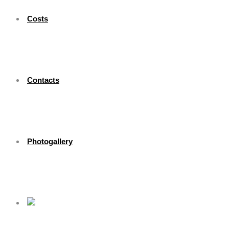
Costs
Contacts
Photogallery