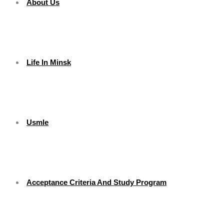
About Us
Life In Minsk
Usmle
Acceptance Criteria And Study Program