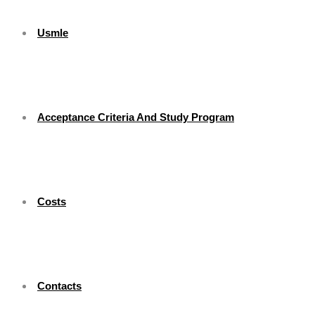
Usmle
Acceptance Criteria And Study Program
Costs
Contacts