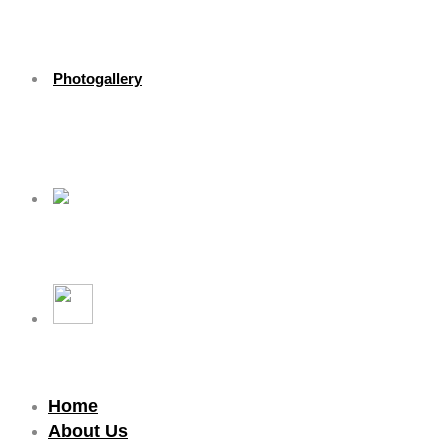
Photogallery
Home
About Us