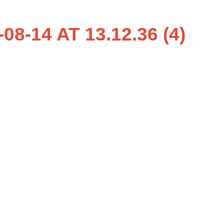
-14 AT 13.12.36 (4)