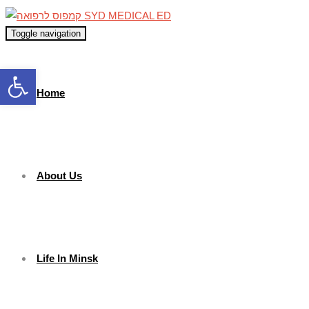
Toggle navigation
Open toolbar
Home
About Us
Life In Minsk