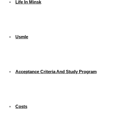
Life In Minsk
Usmle
Acceptance Criteria And Study Program
Costs