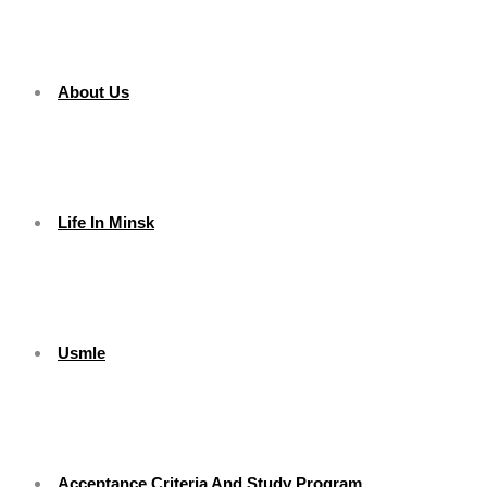
About Us
Life In Minsk
Usmle
Acceptance Criteria And Study Program