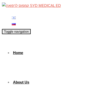
Toggle navigation
Home
About Us