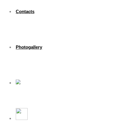
Contacts
Photogallery