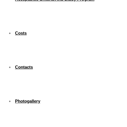
Costs
Contacts
Photogallery