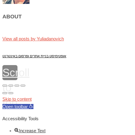
ABOUT
View all posts by Yuliadanovich
אופטימיסט בניית אתרים ופרסום באינטרנט
Scroll
to
top
Skip to content
Open toolbar
Accessibility Tools
Increase Text