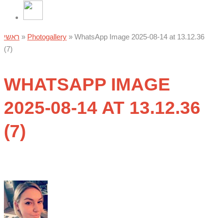
ראשי
»
Photogallery
»
WhatsApp Image 2025-08-14 at 13.12.36
(7)
WHATSAPP IMAGE
2025-08-14 AT 13.12.36
(7)