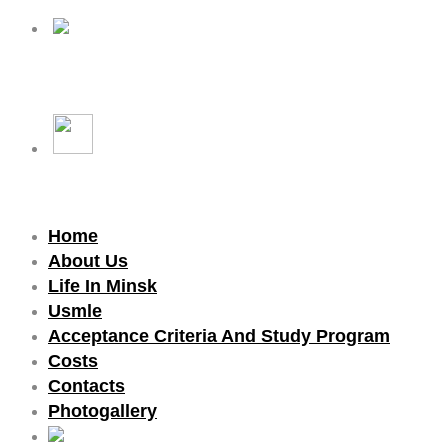
Home
About Us
Life In Minsk
Usmle
Acceptance Criteria And Study Program
Costs
Contacts
Photogallery