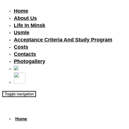
Home
About Us
Life In Minsk
Usmle
Acceptance Criteria And Study Program
Costs
Contacts
Photogallery
Toggle navigation
Home