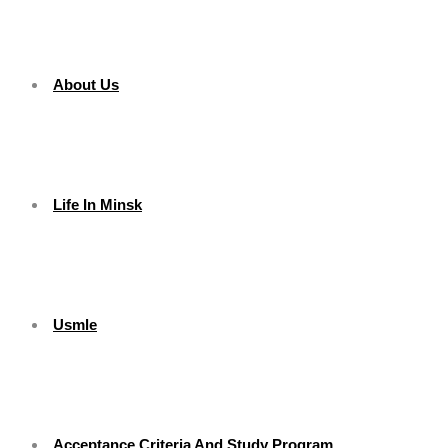
About Us
Life In Minsk
Usmle
Acceptance Criteria And Study Program