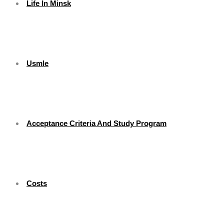
Life In Minsk
Usmle
Acceptance Criteria And Study Program
Costs