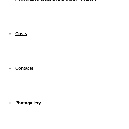
Costs
Contacts
Photogallery