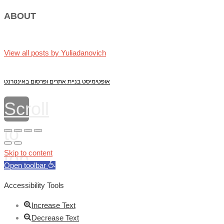
ABOUT
View all posts by Yuliadanovich
אופטימיסט בניית אתרים ופרסום באינטרנט
Scroll
to
top
Skip to content
Open toolbar
Accessibility Tools
Increase Text
Decrease Text