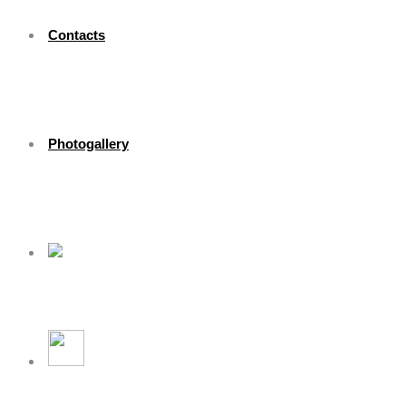
Contacts
Photogallery