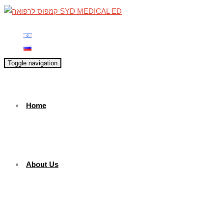
Toggle navigation
Home
About Us