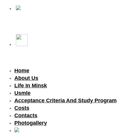
Home
About Us
Life In Minsk
Usmle
Acceptance Criteria And Study Program
Costs
Contacts
Photogallery