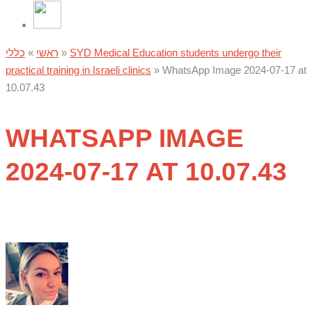
כללי
»
ראשי
»
SYD Medical Education students undergo their
practical training in Israeli clinics
»
WhatsApp Image 2024-07-17 at
10.07.43
WHATSAPP IMAGE
2024-07-17 AT 10.07.43