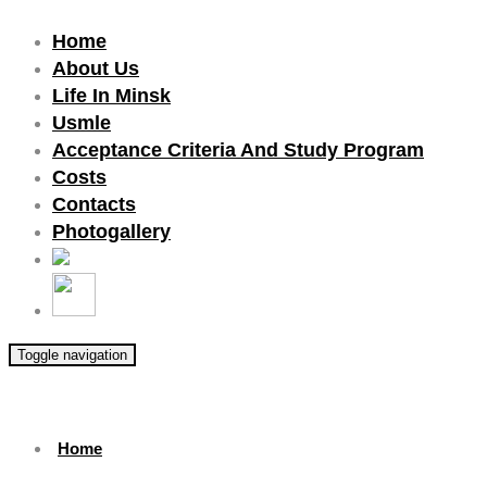
Home
About Us
Life In Minsk
Usmle
Acceptance Criteria And Study Program
Costs
Contacts
Photogallery
Toggle navigation
Home