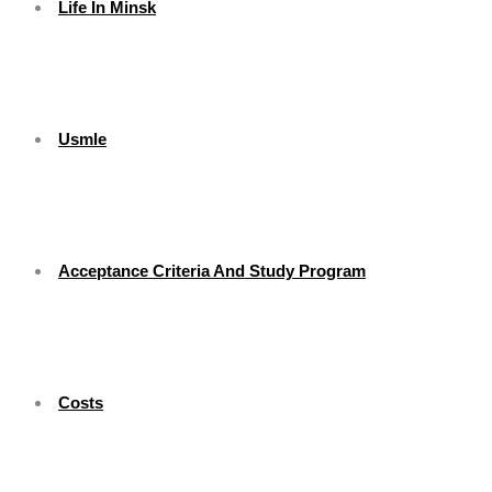
Life In Minsk
Usmle
Acceptance Criteria And Study Program
Costs