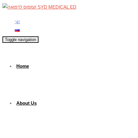
Toggle navigation
Home
About Us