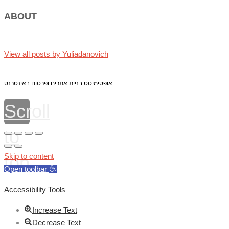
ABOUT
View all posts by Yuliadanovich
אופטימיסט בניית אתרים ופרסום באינטרנט
Scroll
to
top
Skip to content
Open toolbar
Accessibility Tools
Increase Text
Decrease Text