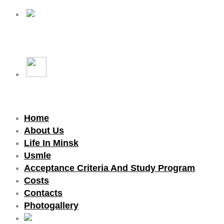
Home
About Us
Life In Minsk
Usmle
Acceptance Criteria And Study Program
Costs
Contacts
Photogallery