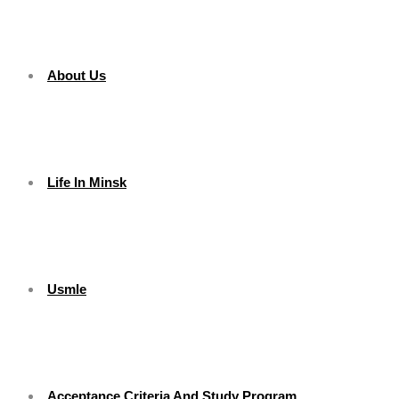
About Us
Life In Minsk
Usmle
Acceptance Criteria And Study Program