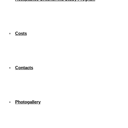
Costs
Contacts
Photogallery