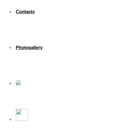
Contacts
Photogallery