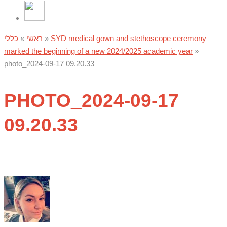
כללי
»
ראשי
»
SYD medical gown and stethoscope ceremony
marked the beginning of a new 2024/2025 academic year
»
photo_2024-09-17 09.20.33
PHOTO_2024-09-17
09.20.33