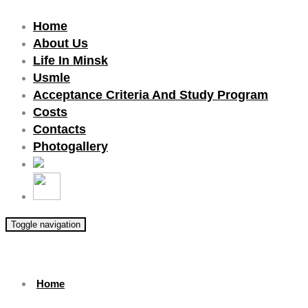
Home
About Us
Life In Minsk
Usmle
Acceptance Criteria And Study Program
Costs
Contacts
Photogallery
Toggle navigation
Home