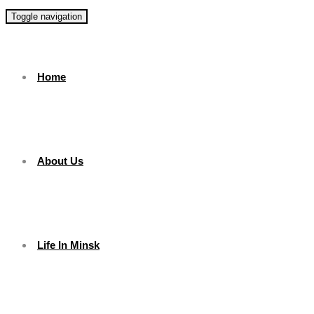
Toggle navigation
Home
About Us
Life In Minsk