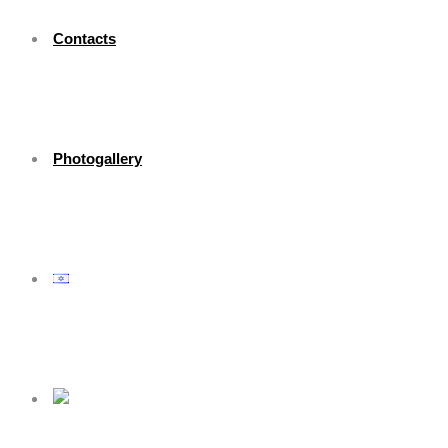
Contacts
Photogallery