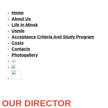
Home
About Us
Life In Minsk
Usmle
Acceptance Criteria And Study Program
Costs
Contacts
Photogallery
Our Director Dr.Yulia met with the
Ambassador of the United Arab
Emirates
כללי
»
ראשי
»
Our Director Dr.Yulia met with the
OUR DIRECTOR
Ambassador of the United Arab Emirates