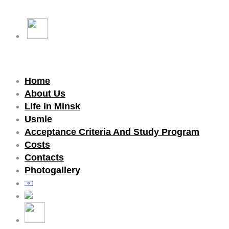
Home
About Us
Life In Minsk
Usmle
Acceptance Criteria And Study Program
Costs
Contacts
Photogallery