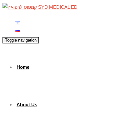
Toggle navigation
Home
About Us