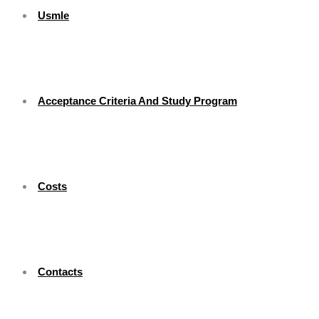
Usmle
Acceptance Criteria And Study Program
Costs
Contacts