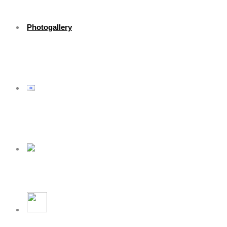
Photogallery