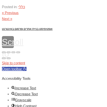
Posted in:
כללי
« Previous
Next »
אופטימיסט בניית אתרים ופרסום באינטרנט
Scroll
to
top
Skip to content
Open toolbar
Accessibility Tools
Increase Text
Decrease Text
Grayscale
High Contrast