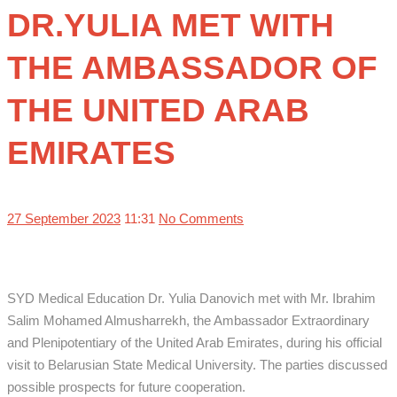
DR.YULIA MET WITH
THE AMBASSADOR OF
THE UNITED ARAB
EMIRATES
27 September 2023
11:31
No Comments
SYD Medical Education Dr. Yulia Danovich met with Mr. Ibrahim
Salim Mohamed Almusharrekh,
the Ambassador Extraordinary
and Plenipotentiary of the United Arab Emirates, during his official
visit to Belarusian State Medical University. The parties discussed
possible prospects for future cooperation.