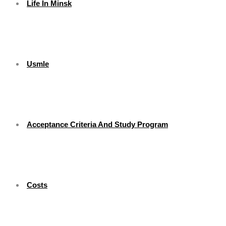
Life In Minsk
Usmle
Acceptance Criteria And Study Program
Costs